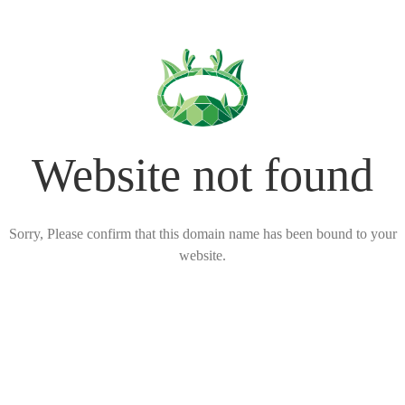
Website not found
Sorry, Please confirm that this domain name has been bound to your
website.